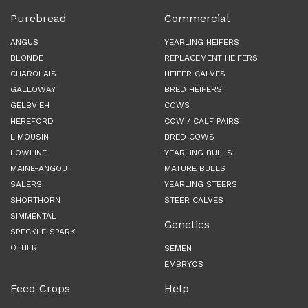
Purebread
Commercial
ANGUS
YEARLING HEIFERS
BLONDE
REPLACEMENT HEIFERS
CHAROLAIS
HEIFER CALVES
GALLOWAY
BRED HEIFERS
GELBVIEH
COWS
HEREFORD
COW / CALF PAIRS
LIMOUSIN
BRED COWS
LOWLINE
YEARLING BULLS
MAINE-ANGOU
MATURE BULLS
SALERS
YEARLING STEERS
SHORTHORN
STEER CALVES
SIMMENTAL
Genetics
SPECKLE-SPARK
OTHER
SEMEN
EMBRYOS
Feed Crops
Help