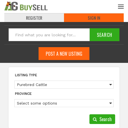
REGISTER
SIGN IN
POST A NEW LISTING
LISTING TYPE
Purebred Cattle
PROVINCE
Select some options
Search