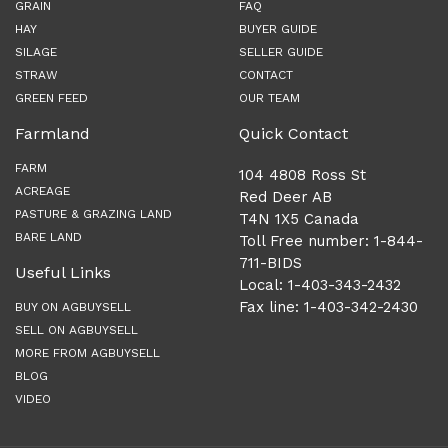
GRAIN
FAQ
HAY
BUYER GUIDE
SILAGE
SELLER GUIDE
STRAW
CONTACT
GREEN FEED
OUR TEAM
Farmland
Quick Contact
FARM
104 4808 Ross St
ACREAGE
Red Deer AB
PASTURE & GRAZING LAND
T4N 1X5 Canada
BARE LAND
Toll Free number: 1-844-
711-BIDS
Useful Links
Local: 1-403-343-2432
Fax line: 1-403-342-2430
BUY ON AGBUYSELL
SELL ON AGBUYSELL
MORE FROM AGBUYSELL
BLOG
VIDEO