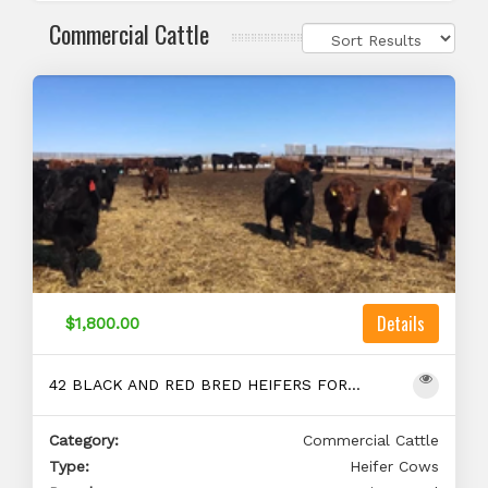
Commercial Cattle
Details
$1,800.00
42 BLACK AND RED BRED HEIFERS FOR SALE
Category:
Commercial Cattle
Type:
Heifer Cows