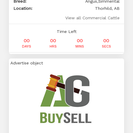
Breed:
Angus,Simmental
Location:
Thorhild, AB
View all Commercial Cattle
Time Left
00
00
00
00
DAYS
HRS
MINS
SECS
Advertise object